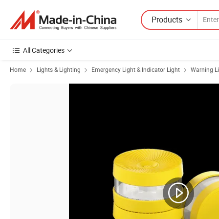
Products
All Categories
Home
Lights & Lighting
Emergency Light & Indicator Light
Warning L