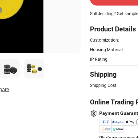
Still deciding? Get sampl
Product Details
Customization:
Housing Material:
IP Rating:
Shipping
Shipping Cost:
pare
Online Trading 
Payment Guaran
Platform-protected