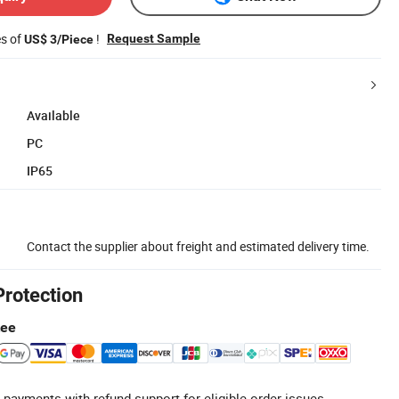
es of
!
Request Sample
US$ 3/Piece
Available
PC
IP65
Contact the supplier about freight and estimated delivery time.
Protection
tee
 payments with refund support for eligible order issues.