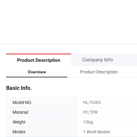
Company Info.
Product Description
Product Description
Overview
Basic Info.
Model NO.
HL75503
Material
PC,TPR
Weight
136g
Modes
1 Work Modes