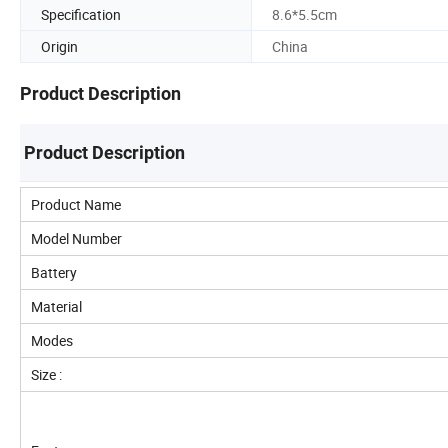
Specification
8.6*5.5cm
Origin
China
Product Description
Product Description
Product Name
Model Number
Battery
Material
Modes
Size :