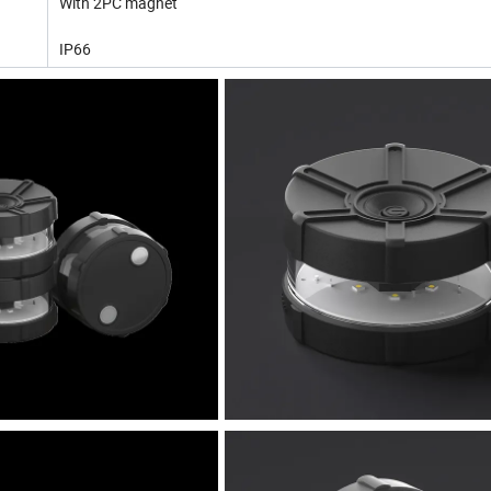
With 2PC magnet
IP66