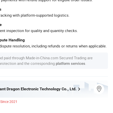
s
racking with platform-supported logistics.
e
ent inspection for quality and quantity checks.
spute Handling
ispute resolution, including refunds or returns when applicable.
nd paid through Made-in-China.com Secured Trading are
 protection and the corresponding
.
platform services
iant Dragon Electronic Technology Co., Ltd.
Since 2021