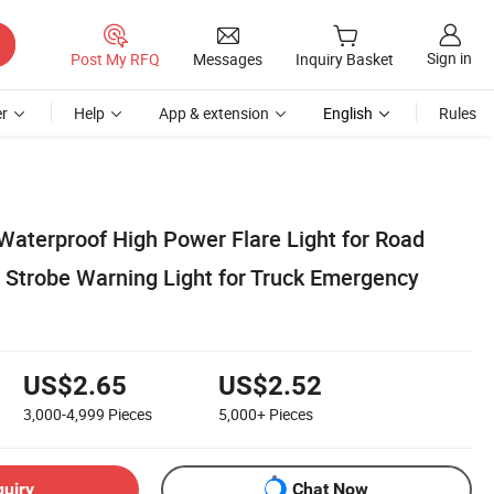
Sign in
Post My RFQ
Messages
Inquiry Basket
r
Help
App & extension
English
Rules
Waterproof High Power Flare Light for Road
y Strobe Warning Light for Truck Emergency
US$2.65
US$2.52
3,000-4,999
Pieces
5,000+
Pieces
quiry
Chat Now