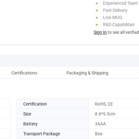
Experienced Team
Fast Delivery
Low MOQ
R&D Capabilities
Sign In
to see all verifie
Certifications
Packaging & Shipping
Co
Certification
RoHS, CE
Size
8.6*5.5cm
Battery
3AAA
Transport Package
Box