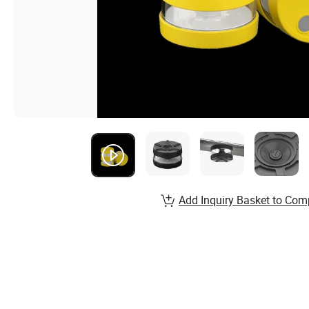
Add Inquiry Basket to Com