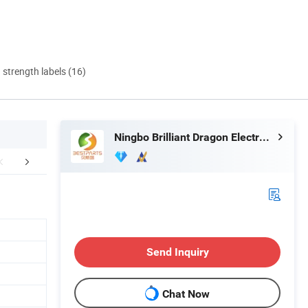
d strength labels (16)
Ningbo Brilliant Dragon Electronic Technology Co., Ltd.
mpany Profile
FAQ
Send Inquiry
Chat Now