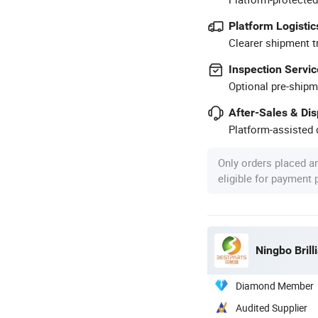
Platform Logistic
Clearer shipment t
Inspection Servic
Optional pre-shipm
After-Sales & Di
Platform-assisted d
Only orders placed a
eligible for payment
Ningbo Brill
Diamond Member
Audited Supplier