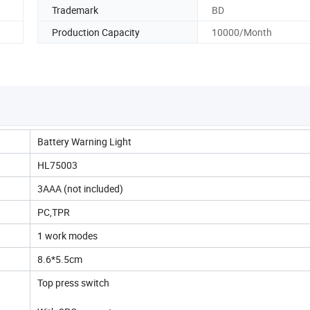
Trademark
BD
Production Capacity
10000/Month
Battery Warning Light
HL75003
3AAA (not included)
PC,TPR
1 work modes
8.6*5.5cm
Top press switch