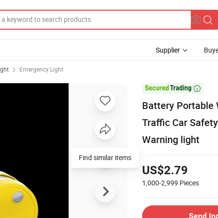
Supplier
Buye
ight
Emergency Light

Battery Portable 
Traffic Car Safet
Warning light
Find similar items
US$2.79
1,000-2,999
Pieces
Send In