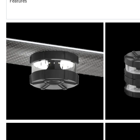
Features