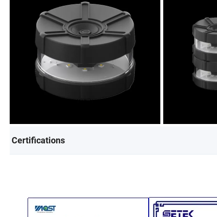
Certifications