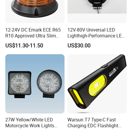
12-24V DC Emark ECE R65
12V-80V Universal LED
R10 Approved Ultra Slim
Lighthigh-Performance LED
LED Warning Beacon Light
Beads Spotlight
US$11.30-11.50
US$30.00
3 Bolt Permanent Mount
Multivolt
27W Yellow/White LED
Warsun T7 Type-C Fast
Motorcycle Work Lights
Charging EDC Flashlight
Suitable for Agricultural
Magnetic Mini Work Light