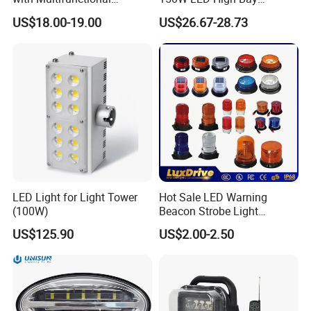
Inspection Features
Lighting Round Indoor
US$18.00-19.00
US$26.67-28.73
Industrial Warehouse Light
with Sensor
LED Light for Light Tower
Hot Sale LED Warning
(100W)
Beacon Strobe Light
Magnetic Emergency Work
US$125.90
US$2.00-2.50
Car Light Auto Lamp