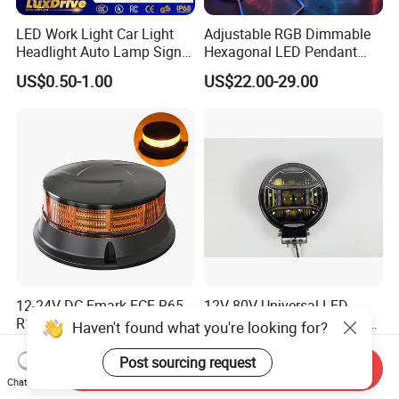
LED Work Light Car Light
Adjustable RGB Dimmable
Headlight Auto Lamp Signal
Hexagonal LED Pendant
Light Warning Light Side
Light for Shop & Interior
US$0.50-1.00
US$22.00-29.00
Light Tail Light Factory
Decoration
Wholesale
12-24V DC Emark ECE R65
12V-80V Universal LED
R10 Approved Ultra Slim
Lighthigh-Performance LED
Haven't found what you're looking for?
LED Warning Beacon Light
Beads Spotlight
US$11.30-11.50
US$30.00
3 Bolt Permanent Mount
Post sourcing request
Send Inquiry
Multivolt
Chat Now