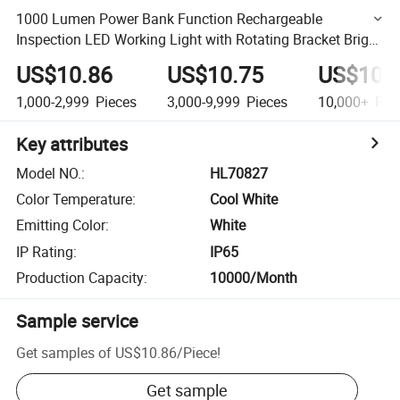
1000 Lumen Power Bank Function Rechargeable
Inspection LED Working Light with Rotating Bracket Bright
Portable COB Work Light
US$10.86
US$10.75
US$10.
1,000-2,999
Pieces
3,000-9,999
Pieces
10,000+
Pie
Key attributes
Model NO.
:
HL70827
Color Temperature
:
Cool White
Emitting Color
:
White
IP Rating
:
IP65
Production Capacity
:
10000/Month
Sample service
Get samples of
US$10.86
/
Piece
!
Get sample