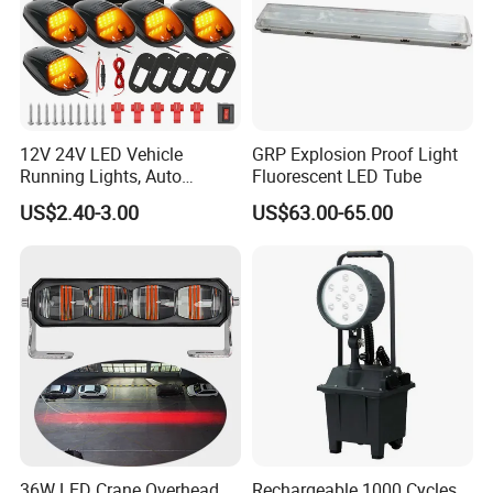
12V 24V LED Vehicle
GRP Explosion Proof Light
Running Lights, Auto
Fluorescent LED Tube
Daytime Running Lights,
US$2.40-3.00
US$63.00-65.00
Car LED Work Lights, Truck
5-Piece Set, Pick-up Fog
Lights, 4X4 SUV Warning
Lights, Safety Truc
36W LED Crane Overhead
Rechargeable 1000 Cycles