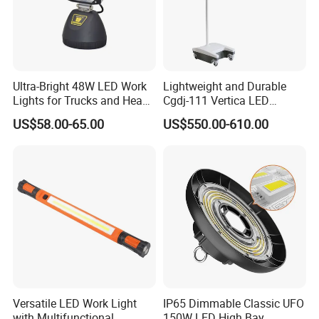
Ultra-Bright 48W LED Work
Lightweight and Durable
Lights for Trucks and Heavy
Cgdj-111 Vertica LED
Vehicles
Medical Surgical Veterinary
US$58.00-65.00
US$550.00-610.00
Examination Shadowless
Lamp for ICU
Versatile LED Work Light
IP65 Dimmable Classic UFO
with Multifunctional
150W LED High Bay