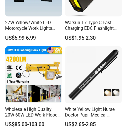
27W Yellow/White LED
Warsun T7 Type-C Fast
Motorcycle Work Lights
Charging EDC Flashlight
Suitable for Agricultural
Magnetic Mini Work Light
US$5.99-6.99
US$1.95-2.30
Vehicles.
Versatile Lightweight Work
Light for Car Repair and
Outdoor Use
Wholesale High Quality
White Yellow Light Nurse
20W-60W LED Work Flood
Doctor Pupil Medical
Lights Dock Lighting with
Rechargeable Diagnostic
US$85.00-103.00
US$2.65-2.85
Swing Arm
Penlight