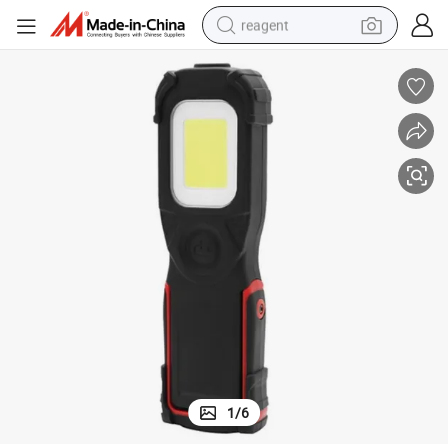
reagent
earbud
electric bike
tshirt
electric scooter
weight loss capsule
container house
sport shoe
1
/
6