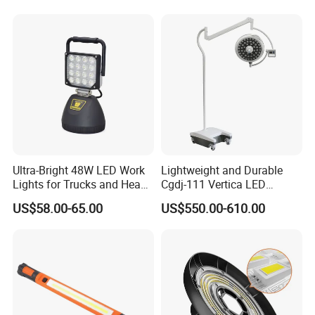
Ultra-Bright 48W LED Work
Lightweight and Durable
Lights for Trucks and Heavy
Cgdj-111 Vertica LED
Vehicles
Medical Surgical Veterinary
US$58.00-65.00
US$550.00-610.00
Examination Shadowless
Lamp for ICU