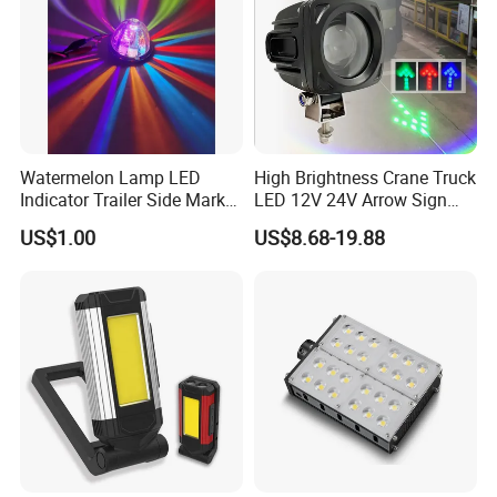
Watermelon Lamp LED
High Brightness Crane Truck
Indicator Trailer Side Marker
LED 12V 24V Arrow Sign
Light 10-30V RGB 2W for
Forklift Safety Light
US$1.00
US$8.68-19.88
Trucks Turn Signal Roating