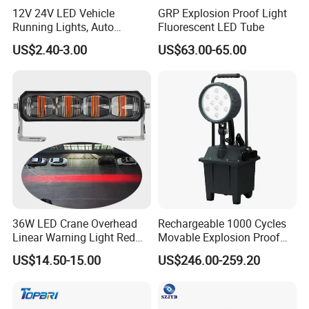
12V 24V LED Vehicle
GRP Explosion Proof Light
Running Lights, Auto
Fluorescent LED Tube
Daytime Running Lights,
US$2.40-3.00
US$63.00-65.00
Car LED Work Lights, Truck
5-Piece Set, Pick-up Fog
Lights, 4X4 SUV Warning
Lights, Safety Truc
36W LED Crane Overhead
Rechargeable 1000 Cycles
Linear Warning Light Red
Movable Explosion Proof
Zone Light High Power Red
Working Light 24DV
US$14.50-15.00
US$246.00-259.20
Blue Area Safety 10-80V
Outdoor Ex Portable 30W
Machinery Auxiliary Lights
LED Lamp Field Operation