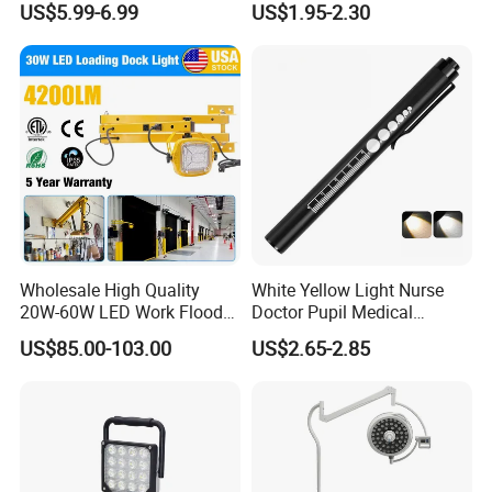
US$5.99-6.99
US$1.95-2.30
Vehicles.
Versatile Lightweight Work
Light for Car Repair and
Outdoor Use
Wholesale High Quality
White Yellow Light Nurse
20W-60W LED Work Flood
Doctor Pupil Medical
Lights Dock Lighting with
Rechargeable Diagnostic
US$85.00-103.00
US$2.65-2.85
Swing Arm
Penlight