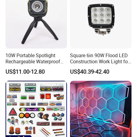
10W Portable Spotlight
Square 6in 90W Flood LED
Rechargeable Waterproof
Construction Work Light for
Magnet Base Power Bank
Mining Heavy Duty Offroad
US$11.00-12.80
US$40.39-42.40
LED Work Light for Portable
Outdoor Work Light
Inspection High Power Work
Light