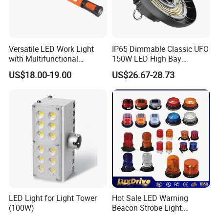
Versatile LED Work Light
IP65 Dimmable Classic UFO
with Multifunctional
150W LED High Bay
Inspection Features
Lighting Round Indoor
US$18.00-19.00
US$26.67-28.73
Industrial Warehouse Light
with Sensor
LED Light for Light Tower
Hot Sale LED Warning
(100W)
Beacon Strobe Light
Magnetic Emergency Work