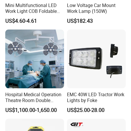
Mini Multifunctional LED
Low Voltage Car Mount
Work Light COB Foldable
Work Lamp (150W)
Portable Inspection Light
US$4.60-4.61
US$182.43
Hospital Medical Operation
EMC 40W LED Tractor Work
Theatre Room Double
Lights by Foke
Single Shadowless Surgery
US$1,100.00-1,650.00
US$25.00-28.00
LED Ot Ceiling Petal Type
Surgical Operating LED
Light