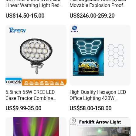
Linear Warning Light Red
Movable Explosion Proof
Zone Light High Power Red
Working Light 24DV
US$14.50-15.00
US$246.00-259.20
Blue Area Safety 10-80V
Outdoor Ex Portable 30W
Machinery Auxiliary Lights
LED Lamp Field Operation
6.5inch 65W CREE LED
High Quality Hexagon LED
Case Tractor Combine
Office Lighting 420W
Agricultural Work Light
100lm/W PC Frame
US$9.99-35.00
US$58.00-158.00
Workshop Light Kit for
Energy Efficient Garages