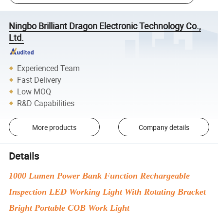
Ningbo Brilliant Dragon Electronic Technology Co.,
Ltd.
Experienced Team
Fast Delivery
Low MOQ
R&D Capabilities
More products
Company details
Details
1000 Lumen Power Bank Function Rechargeable
Inspection LED Working Light With Rotating Bracket
Bright Portable COB Work Light