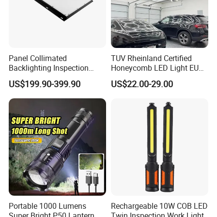
Panel Collimated
TUV Rheinland Certified
Backlighting Inspection
Honeycomb LED Light EU
Machine Vision Light
Standard for Commercial
US$199.90-399.90
US$22.00-29.00
Source
Engineering
Portable 1000 Lumens
Rechargeable 10W COB LED
Super Bright P50 Lantern 3
Twin Inspection Work Light