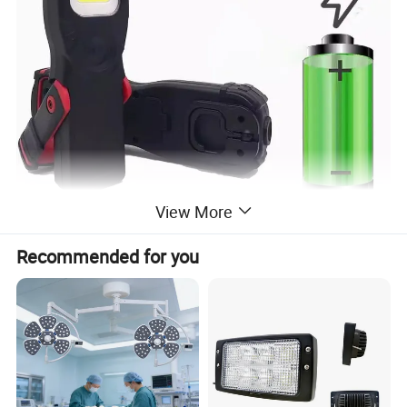
View More
Recommended for you