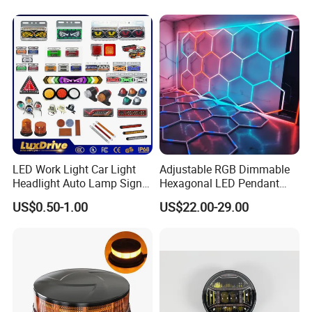
Outdoor Work Light
Inspection High Power Work
Light
LED Work Light Car Light
Adjustable RGB Dimmable
Headlight Auto Lamp Signal
Hexagonal LED Pendant
Light Warning Light Side
Light for Shop & Interior
US$0.50-1.00
US$22.00-29.00
Light Tail Light Factory
Decoration
Wholesale