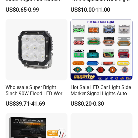
Modes Outdoor Camping
US$0.65-0.99
US$10.00-11.00
Waterproof Tactical Torch
Powerful LED Flashlight
Wholesale Super Bright
Hot Sale LED Car Light Side
5inch 90W Flood LED Work
Marker Signal Lights Auto
Light for Driller Trucks
Lamp Edge Lighting Tail
US$39.71-41.69
US$0.20-0.30
Loaders
Light Auto Accessories
Truck Accessories Factory
Wholesale