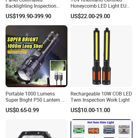
Backlighting Inspection
Honeycomb LED Light EU
Machine Vision Light
Standard for Commercial
US$199.90-399.90
US$22.00-29.00
Source
Engineering
Packaging & Shipping
Portable 1000 Lumens
Rechargeable 10W COB LED
Super Bright P50 Lantern 3
Twin Inspection Work Light
Modes Outdoor Camping
US$0.65-0.99
US$10.00-11.00
Waterproof Tactical Torch
Powerful LED Flashlight