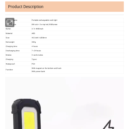
Product Description
Product Name:
Portable rechargeable work light
Light Source:
8W cob + 3 w top led,1000lumen
Batter:
3.7v 4400mah
Material:
ABS
Size:
40.3x64.1x208mm
Net weight:
302g
Charging time:
4 hours
Discharging time:
7~24 hours
Modes:
3 work modes
Charging :
Type c
Waterproof:
P54
Wtih magnet on the bottom and hook
Function:
With power bank