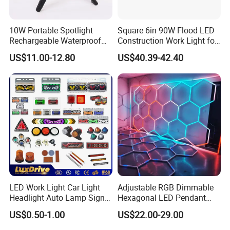
welcome to place OEM/ODM orders to us.
8,At last,about the payment terms,any convenient and safe
10W Portable Spotlight
Square 6in 90W Flood LED
way for our buyers?
Rechargeable Waterproof
Construction Work Light for
Magnet Base Power Bank
Mining Heavy Duty Offroad
US$11.00-12.80
US$40.39-42.40
--We have paypal, T/T,WU payment terms options,do business
LED Work Light for Portable
Outdoor Work Light
with us,your money will be in safe,your business will be in safe!
Inspection High Power Work
Light
LED Work Light Car Light
Adjustable RGB Dimmable
Headlight Auto Lamp Signal
Hexagonal LED Pendant
Light Warning Light Side
Light for Shop & Interior
US$0.50-1.00
US$22.00-29.00
Light Tail Light Factory
Decoration
Wholesale