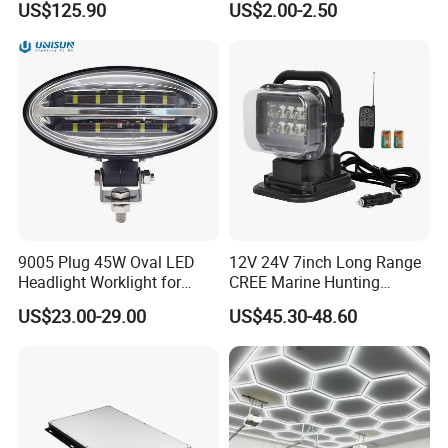
US$125.90
US$2.00-2.50
Car Light Auto Lamp
9005 Plug 45W Oval LED
12V 24V 7inch Long Range
Headlight Worklight for
CREE Marine Hunting
John Deere Tractors
Moving Head LED
US$23.00-29.00
US$45.30-48.60
Axe10038
Searchlight for Boat,
Outdoor Camping Remote
HID Xenon Magnetic Base
Search Light Wholesale