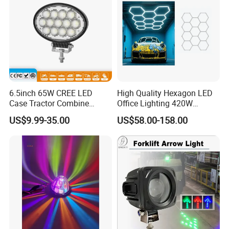
6.5inch 65W CREE LED
High Quality Hexagon LED
Case Tractor Combine
Office Lighting 420W
Agricultural Work Light
100lm/W PC Frame
US$9.99-35.00
US$58.00-158.00
Workshop Light Kit for
Energy Efficient Garages