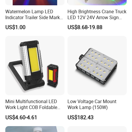
Watermelon Lamp LED
High Brightness Crane Truck
Indicator Trailer Side Marker
LED 12V 24V Arrow Sign
Light 10-30V RGB 2W for
Forklift Safety Light
US$1.00
US$8.68-19.88
Trucks Turn Signal Roating
FAQ
1,Are you factory or trade company?
--We are Manufacturer in LED work Lighting,warning light for
more than 15 years!
2,How can i get your pricelist?
--Send an enquiry to us and tell what you need, our sales will
reply you inwith 6 hours.
Mini Multifunctional LED
Low Voltage Car Mount
Work Light COB Foldable
Work Lamp (150W)
3,Can i get an sample to check quality before mass order?
Portable Inspection Light
US$4.60-4.61
US$182.43
--Yes,you can.Welcome to place sample order to check our
quality.I do believe our high quality products will bring more