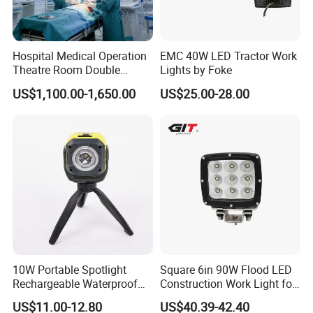
Hospital Medical Operation
EMC 40W LED Tractor Work
Theatre Room Double
Lights by Foke
Single Shadowless Surgery
US$1,100.00-1,650.00
US$25.00-28.00
LED Ot Ceiling Petal Type
Surgical Operating LED
Light
10W Portable Spotlight
Square 6in 90W Flood LED
Rechargeable Waterproof
Construction Work Light for
Magnet Base Power Bank
Mining Heavy Duty Offroad
US$11.00-12.80
US$40.39-42.40
LED Work Light for Portable