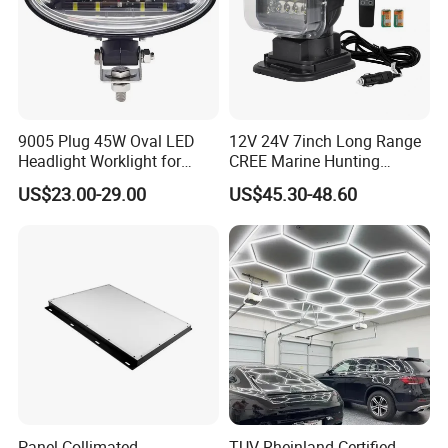
9005 Plug 45W Oval LED
12V 24V 7inch Long Range
Headlight Worklight for
CREE Marine Hunting
Certifications
John Deere Tractors
Moving Head LED
US$23.00-29.00
US$45.30-48.60
Axe10038
Searchlight for Boat,
Outdoor Camping Remote
HID Xenon Magnetic Base
Search Light Wholesale
Panel Collimated
TUV Rheinland Certified