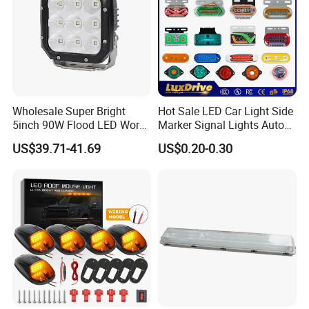
Wholesale Super Bright
Hot Sale LED Car Light Side
5inch 90W Flood LED Work
Marker Signal Lights Auto
Light for Driller Trucks
Lamp Edge Lighting Tail
US$39.71-41.69
US$0.20-0.30
Loaders
Light Auto Accessories
Company Profile
Truck Accessories Factory
Wholesale