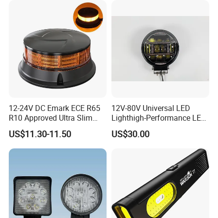
12-24V DC Emark ECE R65
12V-80V Universal LED
R10 Approved Ultra Slim
Lighthigh-Performance LED
LED Warning Beacon Light
Beads Spotlight
US$11.30-11.50
US$30.00
3 Bolt Permanent Mount
Multivolt