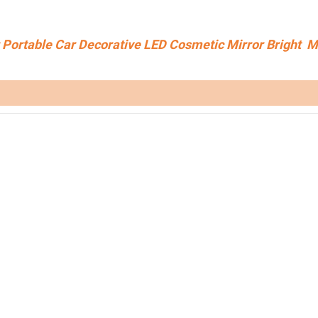
Portable Car Decorative LED Cosmetic Mirror Bright 