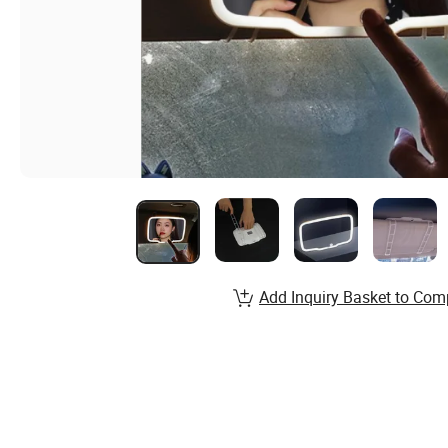
Add Inquiry Basket to Com