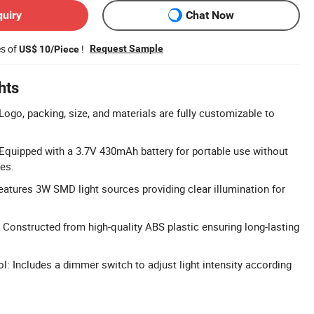
quiry
Chat Now
es of
!
Request Sample
US$ 10/Piece
hts
ogo, packing, size, and materials are fully customizable to
Equipped with a 3.7V 430mAh battery for portable use without
es.
Features 3W SMD light sources providing clear illumination for
 Constructed from high-quality ABS plastic ensuring long-lasting
: Includes a dimmer switch to adjust light intensity according