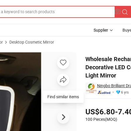
Supplier
Buye
or
Desktop Cosmetic Mirror
 Portable Car Decorative LED Cosmetic Mirror Bright Make up Dressing 
Wholesale Rechar
Decorative LED C
Light Mirror
Ningbo Brilliant D
6 yrs
Find similar items
Pricing
US$6.80-7.4
100 Pieces(MOQ)
Contact Supplier