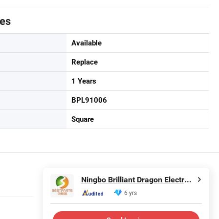
tes
Available
Replace
1 Years
BPL91006
Square
Ningbo Brilliant Dragon Electronic Technology Co., Ltd.
6 yrs