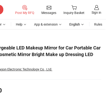
Sign in
Post My RFQ
Messages
Inquiry Basket
r
Help
App & extension
English
Rules
LED Light Mirror
geable LED Makeup Mirror for Car Portable Car
osmetic Mirror Bright Make up Dressing LED
ragon Electronic Technology Co., Ltd.
0