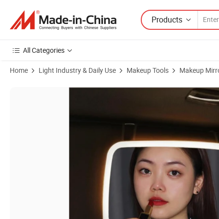
Products
All Categories
Home
Light Industry & Daily Use
Makeup Tools
Makeup Mirr
Product Images of Wholesale Rechargeable LED Makeup Mirror for Car