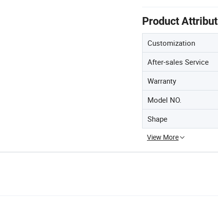
Product Attribu
Customization
After-sales Service
Warranty
Model NO.
Shape
View More