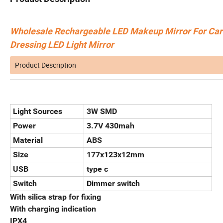
Wholesale Rechargeable LED Makeup Mirror For Car 
Dressing LED Light Mirror
Product Description
Light Sources
3W SMD
Power
3.7V 430mah
Material
ABS
Size
177x123x12mm
USB
type c
Switch
Dimmer switch
With silica strap for fixing
With charging indication
IPX4