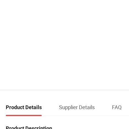
Supplier Details
FAQ
Product Details
Product Description