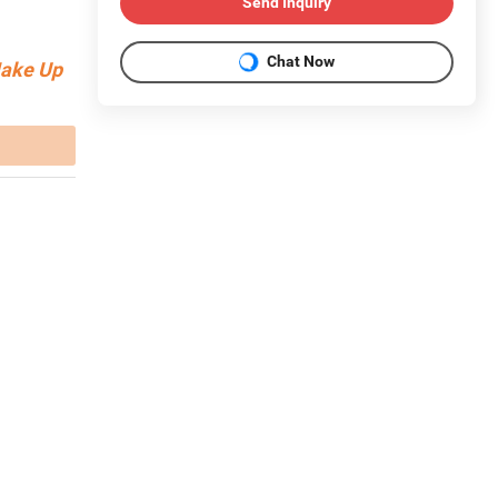
Send Inquiry
Chat Now
Make Up