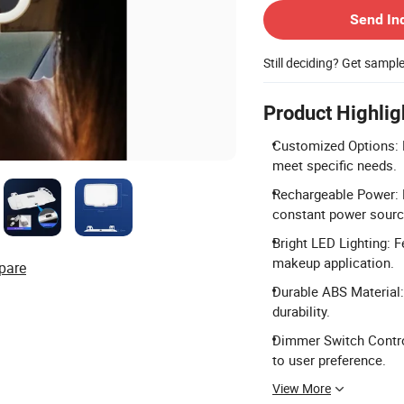
Send In
Still deciding? Get sampl
Product Highlig
Customized Options: L
meet specific needs.
Rechargeable Power: 
constant power sourc
Bright LED Lighting: 
makeup application.
pare
Durable ABS Material:
durability.
Dimmer Switch Control
to user preference.
View More