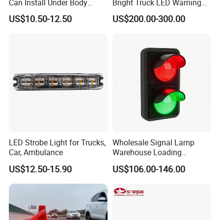
Can Install Under Body
Bright Truck LED Warning
Wheel, Well Light Exterior
Lighbar for Firefighting
US$10.50-12.50
US$200.00-300.00
and Interior Lights for Car
Truck Pickups ATV UTV SUV
Motorcycle Boat
LED Strobe Light for Trucks,
Wholesale Signal Lamp
Car, Ambulance
Warehouse Loading
Unloading Equipment
US$12.50-15.90
US$106.00-146.00
Accessories