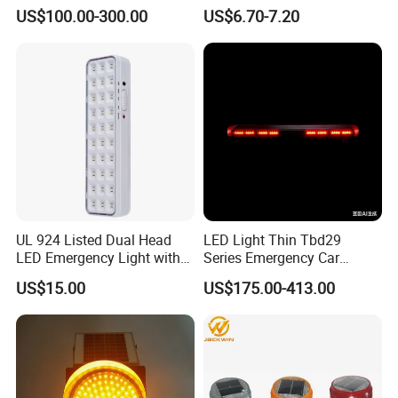
Warning Light Bar
Cone Flare Light LED
US$100.00-300.00
US$6.70-7.20
Emergency Light Car Traffic
Signal Warning Light for
Directing Traffic Beacon
Light
UL 924 Listed Dual Head
LED Light Thin Tbd29
LED Emergency Light with
Series Emergency Car
90-Minute Battery Backup,
Lightbar with Speaker
US$15.00
US$175.00-413.00
120-277V AC, Commercial
Indoor Emergency Lighting