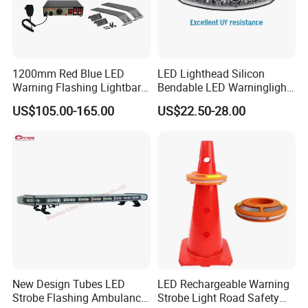
1200mm Red Blue LED
LED Lighthead Silicon
Warning Flashing Lightbar
Bendable LED Warninglight
for Ambulance Emergency
ECE R65 Flash Light Super
US$105.00-165.00
US$22.50-28.00
Vehicle 110L1s
Slim Single Dual Color
Flexible Lighthead
New Design Tubes LED
LED Rechargeable Warning
Strobe Flashing Ambulance
Strobe Light Road Safety