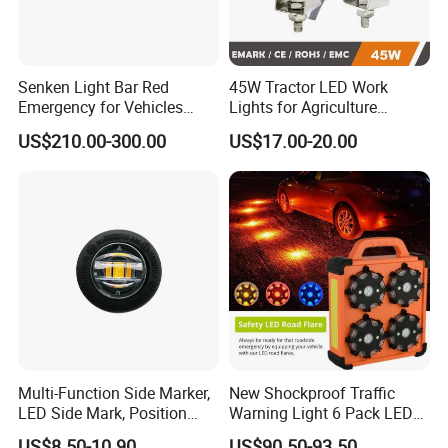
Senken Light Bar Red
45W Tractor LED Work
Emergency for Vehicles
Lights for Agriculture
Traffic Road Safety
Equipment
US$210.00-300.00
US$17.00-20.00
Multi-Function Side Marker,
New Shockproof Traffic
LED Side Mark, Position
Warning Light 6 Pack LED
Light and LED Warning
Road Flare Rechargeable
US$8.50-10.90
US$90.50-93.50