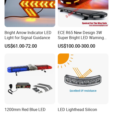
Customization Options
Logo Customization – Silk screen or laser printing on light body or
Bright Arrow Indicator LED
ECE R65 New Design 3W
package.
Light for Signal Guidance
Super Bright LED Warning
LED Color Customization – Red / Amber / Blue / Green
Light Bar for Truck
US$61.00-72.00
US$100.00-300.00
combinations available.
Flashing Pattern Customization – Custom chasing or sequential
light modes.
OEM & ODM Service – Custom packaging, branding, and design
support.
Accessory Options – Magnetic base, cone mount, carry bag, or
other mounting tools.
1200mm Red Blue LED
LED Lighthead Silicon