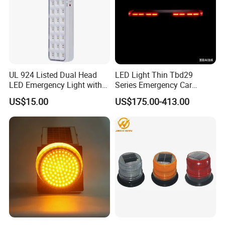
UL 924 Listed Dual Head
LED Light Thin Tbd29
LED Emergency Light with
Series Emergency Car
90-Minute Battery Backup,
Lightbar with Speaker
US$15.00
US$175.00-413.00
120-277V AC, Commercial
Indoor Emergency Lighting
Recommend Products