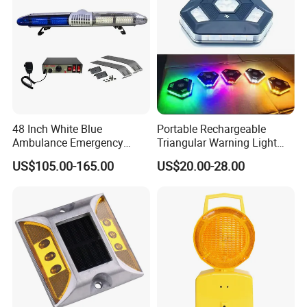
48 Inch White Blue
Portable Rechargeable
Ambulance Emergency
Triangular Warning Light
Warning Lightbars with
Magnetic Safety Flashing
US$105.00-165.00
US$20.00-28.00
Siren Speaker 110L1s
Beacon for Road Vehicle