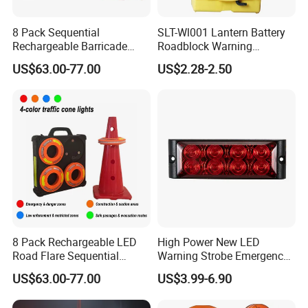
A. We support express, FOB ,EXW, CNF, DDP, DDU all method to
make sure the goods reach you well and quick.
8 Pack Sequential
SLT-Wl001 Lantern Battery
Q5. Can we do logo on product?
Rechargeable Barricade
Roadblock Warning
Automatic Flash Flare
Emergency LED Traffic
A. Yes, certainly.
US$63.00-77.00
US$2.28-2.50
Warning Cone Light with
Safety Strobe Light Lamp
Case for Road Traffic 30LED
Rechargeable Strobe
Beacon Light for Cones
8 Pack Rechargeable LED
High Power New LED
Road Flare Sequential
Warning Strobe Emergency
Magnetic Traffic Warning
Vehicle Light
US$63.00-77.00
US$3.99-6.90
Light RGB 3 Colors
Waterproof for Vehicle