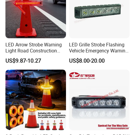
LED Arrow Strobe Warning
LED Grille Strobe Flashing
Light Road Construction
Vehicle Emergency Warning
Safety Magnetic LED
Light
US$9.87-10.27
US$8.00-20.00
Emergency Light for Traffic
Guide Beacon Light
Roadside Traffic Safety
Light