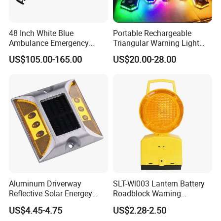
48 Inch White Blue
Portable Rechargeable
Ambulance Emergency
Triangular Warning Light
Warning Lightbars with
Magnetic Safety Flashing
US$105.00-165.00
US$20.00-28.00
Siren Speaker 110L1s
Beacon for Road Vehicle
Aluminum Driverway
SLT-Wl003 Lantern Battery
Reflective Solar Energey
Roadblock Warning
Flashing LED Road Marker
Emergency LED Traffic
US$4.45-4.75
US$2.28-2.50
Pavement Cat Eye Solar
Safety Strobe Light Lamp