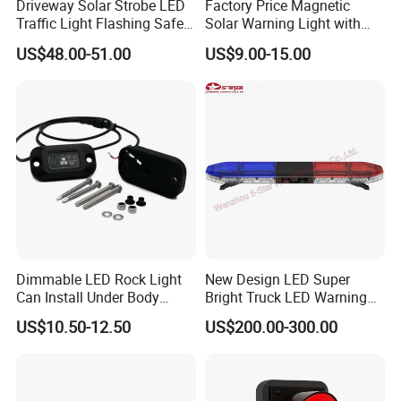
Driveway Solar Strobe LED
Factory Price Magnetic
Traffic Light Flashing Safety
Solar Warning Light with
Lamp Automatically
Flashing Function
US$48.00-51.00
US$9.00-15.00
Daytime Working
Customization Options
Dimmable LED Rock Light
New Design LED Super
Can Install Under Body
Bright Truck LED Warning
Wheel, Well Light Exterior
Lighbar for Firefighting
US$10.50-12.50
US$200.00-300.00
Company Profile
and Interior Lights for Car
Truck Pickups ATV UTV SUV
Motorcycle Boat