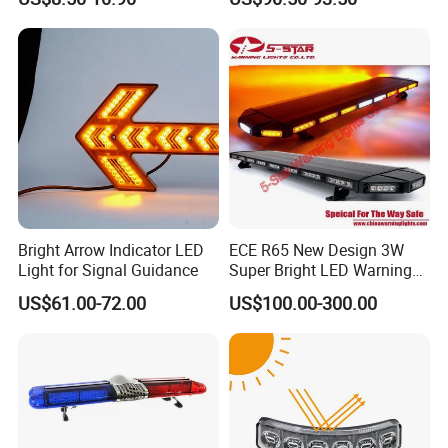
Light in One
Safety Strobe Beacon
Flashing LED Amber
Warning Light with
Sequential Function
Bright Arrow Indicator LED
ECE R65 New Design 3W
Light for Signal Guidance
Super Bright LED Warning
Light Bar for Truck
US$61.00-72.00
US$100.00-300.00