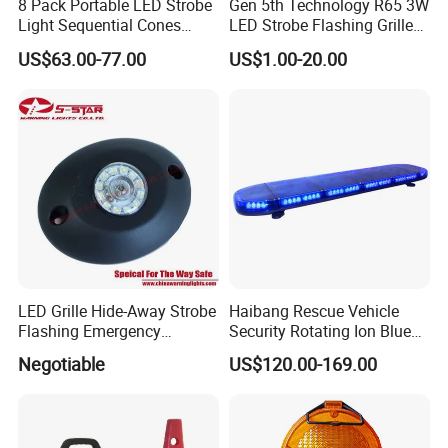
8 Pack Portable LED Strobe
Gen 5th Technology R65 3W
Light Sequential Cones
LED Strobe Flashing Grille
Light Wireless Synchronized
Warning Lights
US$63.00-77.00
US$1.00-20.00
Warning Light LED
Emergency Light for
Construction and Traffic
Light
LED Grille Hide-Away Strobe
Haibang Rescue Vehicle
Flashing Emergency
Security Rotating Ion Blue
Warning Light for
LED Ambulance Warning
Negotiable
US$120.00-169.00
Ambulance
Lightbar 811LC