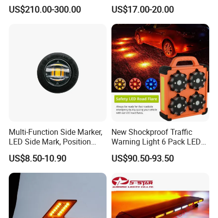
Traffic Road Safety
Equipment
US$210.00-300.00
US$17.00-20.00
loading or repair.
Outdoor or Event Guidance – Provide visual direction in dark or
large open areas.
Multi-Function Side Marker,
New Shockproof Traffic
LED Side Mark, Position
Warning Light 6 Pack LED
Light and LED Warning
Road Flare Rechargeable
US$8.50-10.90
US$90.50-93.50
Light in One
Safety Strobe Beacon
Flashing LED Amber
Warning Light with
Sequential Function