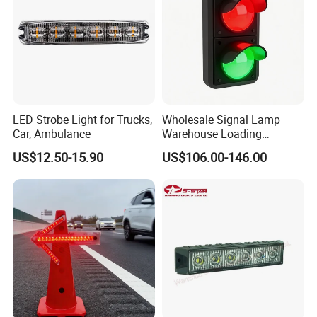
LED Strobe Light for Trucks,
Wholesale Signal Lamp
Car, Ambulance
Warehouse Loading
Unloading Equipment
US$12.50-15.90
US$106.00-146.00
Accessories
Certifications