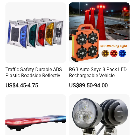
Road Stud
Traffic Safety Durable ABS
RGB Auto Snyc 8 Pack LED
Plastic Roadside Reflective
Rechargeable Vehicle
LED Road Stud Price Raised
Warning Light LED
US$4.45-4.75
US$89.50-94.00
Pavement Marker Solar
Emergency Road Flare
Road Stud
Traffic Amber Safety Car
Warning Lamp Traffic
Warning Light for Road