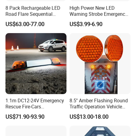
8 Pack Rechargeable LED
High Power New LED
Road Flare Sequential
Warning Strobe Emergency
Magnetic Traffic Warning
Vehicle Light
US$63.00-77.00
US$3.99-6.90
Light RGB 3 Colors
Waterproof for Vehicle
Roadside Safety
1.1m DC12-24V Emergency
8.5'' Amber Flashing Round
Rescue Fire-Cars
Traffic Operation Vehicle
Ambulance Flashing LED
Safety Warning Indicator
US$71.90-93.90
US$13.00-18.00
Warning Light Bar
Light