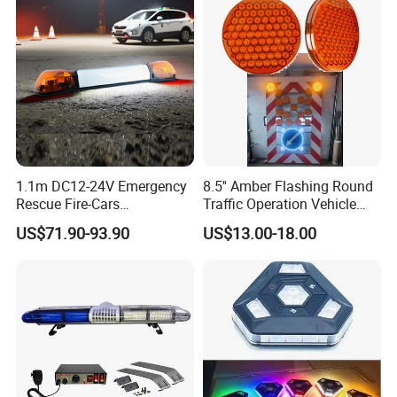
Roadside Safety
1.1m DC12-24V Emergency
8.5'' Amber Flashing Round
Rescue Fire-Cars
Traffic Operation Vehicle
Ambulance Flashing LED
Safety Warning Indicator
US$71.90-93.90
US$13.00-18.00
Warning Light Bar
Light