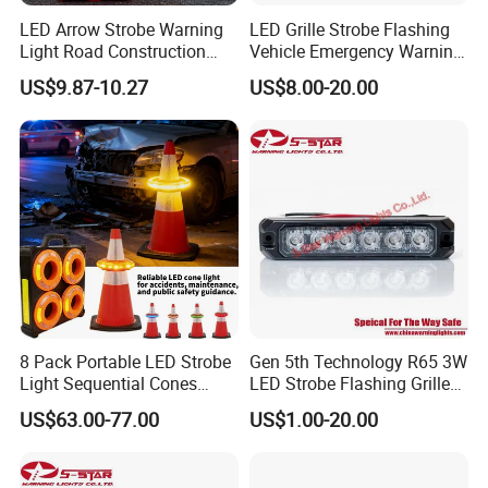
LED Arrow Strobe Warning
LED Grille Strobe Flashing
Light Road Construction
Vehicle Emergency Warning
Safety Magnetic LED
Light
US$9.87-10.27
US$8.00-20.00
Emergency Light for Traffic
Guide Beacon Light
Roadside Traffic Safety
Light
8 Pack Portable LED Strobe
Gen 5th Technology R65 3W
Light Sequential Cones
LED Strobe Flashing Grille
Light Wireless Synchronized
Warning Lights
US$63.00-77.00
US$1.00-20.00
Warning Light LED
Emergency Light for
Construction and Traffic