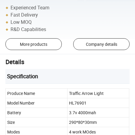
Experienced Team
Fast Delivery
Low MOQ
R&D Capabilities
More products
Company details
Details
Specification
Produce Name
Traffic Arrow Light
Model Number
HL76901
Battery
3.7v 4000mah
Size
290*80*30mm
Modes
4 work MOdes