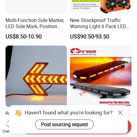
Multi-Function Side Marker,
New Shockproof Traffic
LED Side Mark, Position
Warning Light 6 Pack LED
Light and LED Warning
Road Flare Rechargeable
US$8.50-10.90
US$90.50-93.50
Light in One
Safety Strobe Beacon
Flashing LED Amber
Warning Light with
Sequential Function
Haven't found what you're looking for?
Bright Arrow Indicator LED
ECE R65 New Design 3W
Light for Signal Guidance
Super Bright LED Warning
Post sourcing request
Light Bar for Truck
Send Inquiry
US$61.00-72.00
US$100.00-300.00
Chat Now