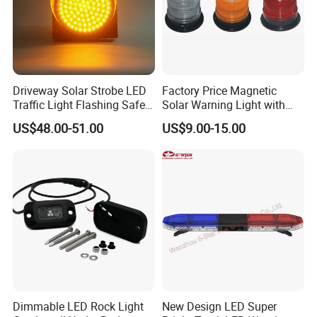
Driveway Solar Strobe LED
Factory Price Magnetic
Traffic Light Flashing Safety
Solar Warning Light with
Lamp Automatically
Flashing Function
US$48.00-51.00
US$9.00-15.00
Daytime Working
Dimmable LED Rock Light
New Design LED Super