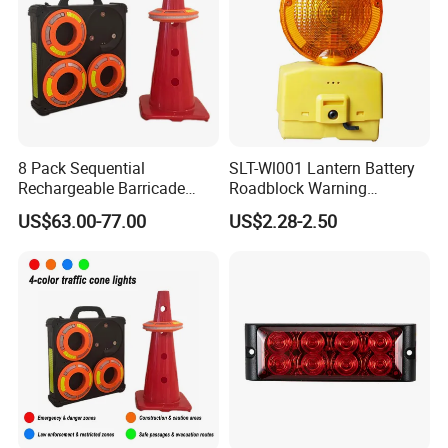
8 Pack Sequential
SLT-Wl001 Lantern Battery
Rechargeable Barricade
Roadblock Warning
Automatic Flash Flare
Emergency LED Traffic
US$63.00-77.00
US$2.28-2.50
Warning Cone Light with
Safety Strobe Light Lamp
Case for Road Traffic 30LED
Rechargeable Strobe
Beacon Light for Cones