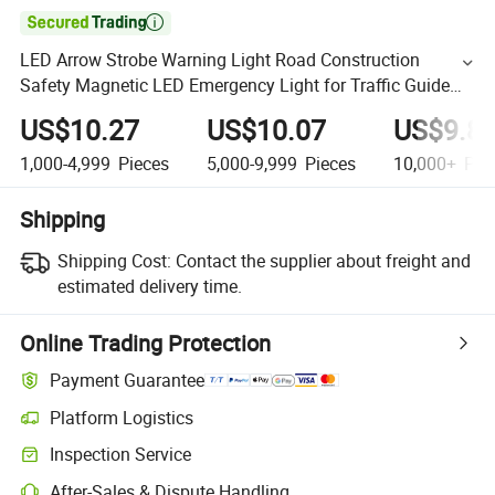

LED Arrow Strobe Warning Light Road Construction
Safety Magnetic LED Emergency Light for Traffic Guide
Beacon Light Roadside Traffic Safety Light
US$10.27
US$10.07
US$9.8
1,000-4,999
Pieces
5,000-9,999
Pieces
10,000+
Pie
Shipping
Shipping Cost:
Contact the supplier about freight and
estimated delivery time.
Online Trading Protection
Payment Guarantee
Platform Logistics
Inspection Service
After-Sales & Dispute Handling