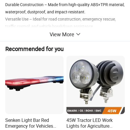
Durable Construction – Made from high-quality ABS+TPR material;
waterproof, dustproof, and impact-resistant.
Versatile Use – Ideal for road construction, emergency rescue,
traffic control, and vehicle breakdown assistance.
View More
Recommended for you
Application Scenarios
Road Construction & Maintenance – Guide vehicles safely around
work zones.
Emergency Breakdown Assistance – Mark roadside incidents
clearly at night.
Police & Traffic Control – Support temporary lane closures or
Senken Light Bar Red
45W Tractor LED Work
detours.
Emergency for Vehicles
Lights for Agriculture
Fleet Operations & Truck Use – Enhance roadside visibility during