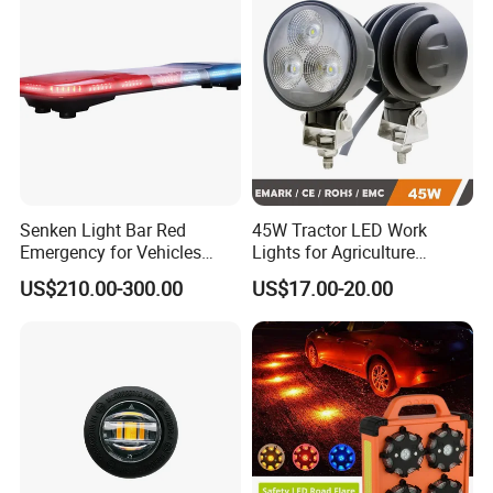
Warning Lamp Traffic
Warning Light for Road
Senken Light Bar Red
45W Tractor LED Work
Emergency for Vehicles
Lights for Agriculture
Traffic Road Safety
Equipment
US$210.00-300.00
US$17.00-20.00