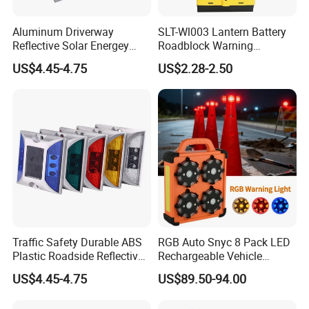
Aluminum Driverway
SLT-Wl003 Lantern Battery
Reflective Solar Energey
Roadblock Warning
Flashing LED Road Marker
Emergency LED Traffic
US$4.45-4.75
US$2.28-2.50
Pavement Cat Eye Solar
Safety Strobe Light Lamp
Road Stud
Traffic Safety Durable ABS
RGB Auto Snyc 8 Pack LED
Plastic Roadside Reflective
Rechargeable Vehicle
LED Road Stud Price Raised
Warning Light LED
US$4.45-4.75
US$89.50-94.00
Pavement Marker Solar
Emergency Road Flare
Road Stud
Traffic Amber Safety Car