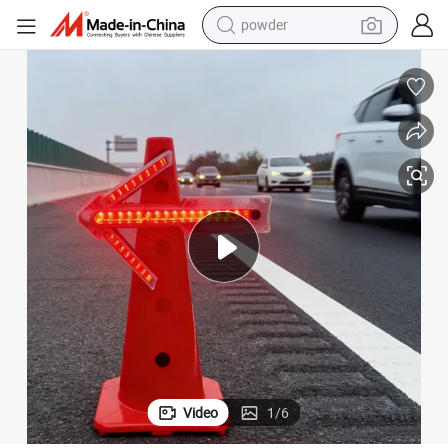
powder
tote bag
crawler excavator
farm tractor
shoulder bag
electric car
man watch
electric bike
Video
1
/
6