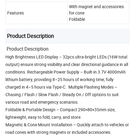
With magnet and accessories
Features
for cone
Foldable
Product Description
Product Description
High Brightness LED Display – 32pcs ultra-bright LEDs (16W total
output) ensure strong visibility and clear directional guidance in all
conditions. Rechargeable Power Supply – Built-in 3.7V 4000mAh
lithium battery, providing 8–25 hours of working time; fully
charged in 4–5 hours via Type-C. Multiple Flashing Modes –
Chasing / Flash / Slow Flash / Steady On / Off options to suit
various road and emergency scenarios.
Foldable & Portable Design – Compact 290×80×35mm size,
lightweight, easy to fold, carry, and store.
Magnetic & Cone Mount Installation – Quickly attach to vehicles or
road cones with strong magnets or included accessories.