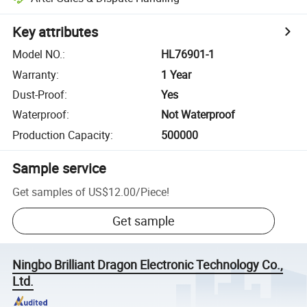
Key attributes
Model NO.
:
HL76901-1
Warranty
:
1 Year
Dust-Proof
:
Yes
Waterproof
:
Not Waterproof
Production Capacity
:
500000
Sample service
Get samples of
US$12.00
/
Piece
!
Get sample
Ningbo Brilliant Dragon Electronic Technology Co.,
Ltd.