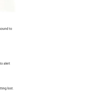
 sound to
to alert
ting lost.