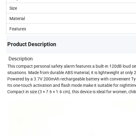
Size
Material
Features
Product Description
Description
This compact personal safety alarm features a built-in 120dB loud si
situations. Made from durable ABS material, it is lightweight at only 
Powered by a 3.7V 200mAh rechargeable battery with convenient Typ
Its one-touch activation and flash mode make it suitable for nighttime
Compact in size (3 × 7.6 × 1.6 cm), this device is ideal for women, chi