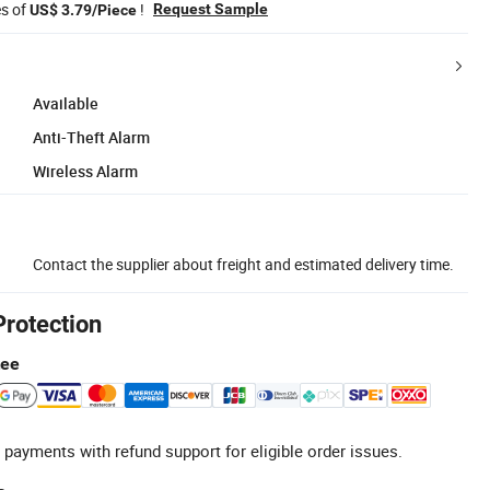
es of
!
Request Sample
US$ 3.79/Piece
Available
Anti-Theft Alarm
Wireless Alarm
Contact the supplier about freight and estimated delivery time.
Protection
tee
 payments with refund support for eligible order issues.