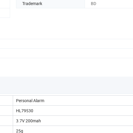
Trademark
BD
Personal Alarm
HL79530
3.7V 200mah
25g