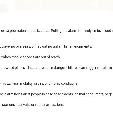
extra protection in public areas. Pulling the alarm instantly emits a loud
 traveling overseas, or navigating unfamiliar environments.
, or when mobile phones are out of reach.
 crowded places. If separated or in danger, children can trigger the alarm 
om dizziness, mobility issues, or chronic conditions.
The alarm helps alert people in case of accidents, animal encounters, or get
stations, festivals, or tourist attractions.