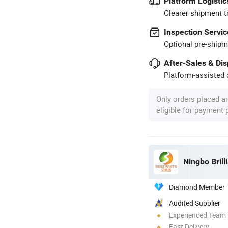
Platform Logistic
Clearer shipment t
Inspection Servic
Optional pre-shipm
After-Sales & Di
Platform-assisted d
Only orders placed a
eligible for payment
Ningbo Brill
Diamond Member
Audited Supplier
Experienced Team
Fast Delivery