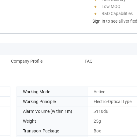
Low MOQ
R&D Capabilities
Sign In
to see all verifie
Company Profile
FAQ
Working Mode
Active
Working Principle
Electro-Optical Type
Alarm Volume (within 1m)
≥110dB
Weight
25g
Transport Package
Box