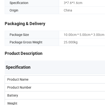
Specification
3*7.6*1.6cm
Origin
China
Packaging & Delivery
Package Size
10.00cm * 5.00cm * 3.00cm
Package Gross Weight
25.000kg
Product Description
Specification
Product Name
Product Number
Battery
Weight