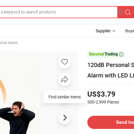
Supplier
Buye
onal Alarm

120dB Personal S
Alarm with LED L
US$3.79
Find similar items
500-2,999
Pieces
Send In