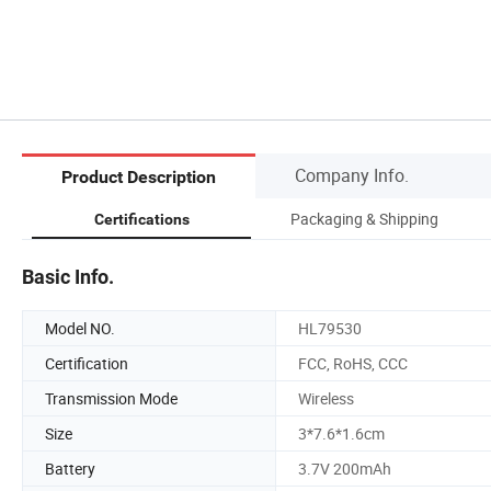
Company Info.
Product Description
Packaging & Shipping
Certifications
Basic Info.
Model NO.
HL79530
Certification
FCC, RoHS, CCC
Transmission Mode
Wireless
Size
3*7.6*1.6cm
Battery
3.7V 200mAh