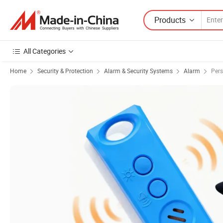
Products
All Categories
Home
Security & Protection
Alarm & Security Systems
Alarm
Pers