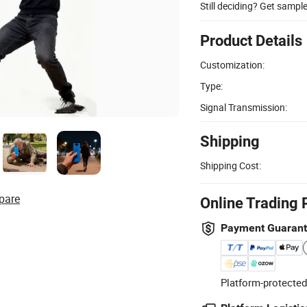
Still deciding? Get sampl
Product Details
Customization:
Type:
Signal Transmission:
Shipping
Shipping Cost:
pare
Online Trading 
Payment Guaran
Platform-protected