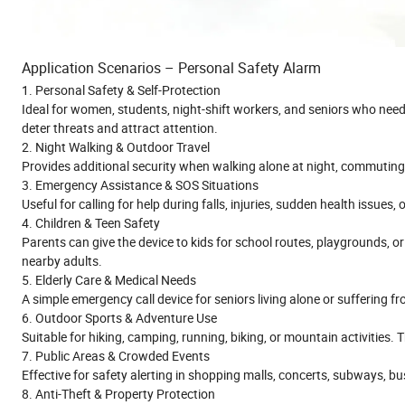
Application Scenarios – Personal Safety Alarm
1. Personal Safety & Self-Protection
Ideal for women, students, night-shift workers, and seniors who need 
deter threats and attract attention.
2. Night Walking & Outdoor Travel
Provides additional security when walking alone at night, commuting,
3. Emergency Assistance & SOS Situations
Useful for calling for help during falls, injuries, sudden health issues
4. Children & Teen Safety
Parents can give the device to kids for school routes, playgrounds, or
nearby adults.
5. Elderly Care & Medical Needs
A simple emergency call device for seniors living alone or suffering fr
6. Outdoor Sports & Adventure Use
Suitable for hiking, camping, running, biking, or mountain activities. 
7. Public Areas & Crowded Events
Effective for safety alerting in shopping malls, concerts, subways, bus 
8. Anti-Theft & Property Protection