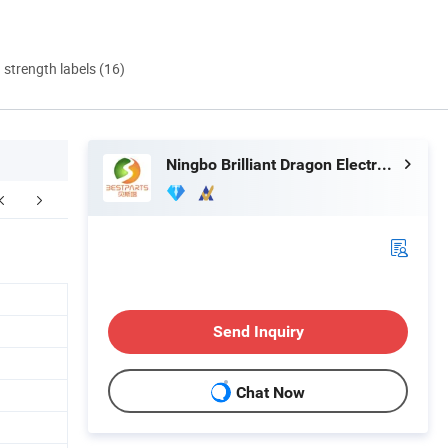
d strength labels (16)
Ningbo Brilliant Dragon Electronic Technology Co., Ltd.
Send Inquiry
Chat Now