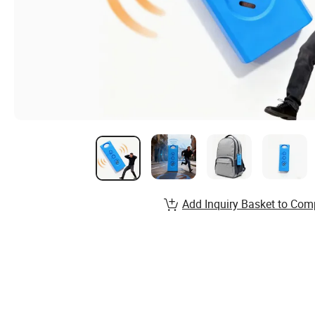
Add Inquiry Basket to Com