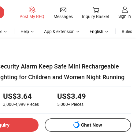
Sign in
Post My RFQ
Messages
Inquiry Basket
r
Help
App & extension
English
Rules
ecurity Alarm Keep Safe Mini Rechargeable
ighting for Children and Women Night Running
US$3.64
US$3.49
3,000-4,999
Pieces
5,000+
Pieces
quiry
Chat Now