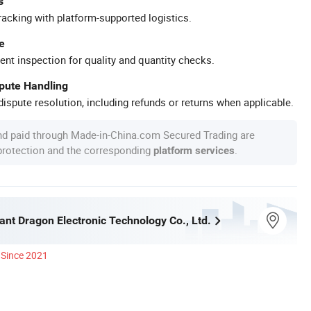
s
racking with platform-supported logistics.
e
ent inspection for quality and quantity checks.
spute Handling
ispute resolution, including refunds or returns when applicable.
nd paid through Made-in-China.com Secured Trading are
 protection and the corresponding
.
platform services
iant Dragon Electronic Technology Co., Ltd.
Since 2021