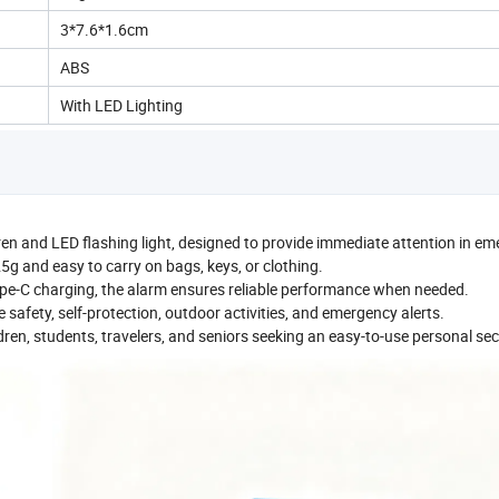
3*7.6*1.6cm
ABS
With LED Lighting
ren and LED flashing light, designed to provide immediate attention in e
25g and easy to carry on bags, keys, or clothing.
e-C charging, the alarm ensures reliable performance when needed.
 safety, self-protection, outdoor activities, and emergency alerts.
ldren, students, travelers, and seniors seeking an easy-to-use personal secu