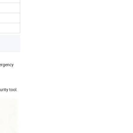
mergency
rity tool.