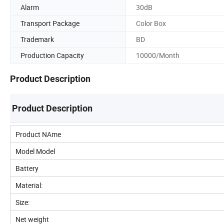
Alarm
30dB
Transport Package
Color Box
Trademark
BD
Production Capacity
10000/Month
Product Description
Product Description
Product NAme
Model Model
Battery
Material:
Size:
Net weight