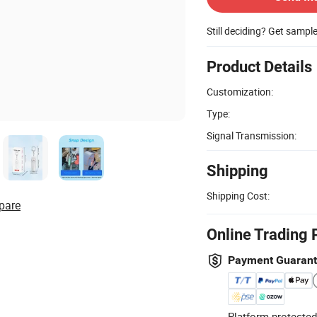
Still deciding? Get sampl
Product Details
Customization:
Type:
Signal Transmission:
Shipping
Shipping Cost:
pare
Online Trading 
Payment Guaran
Platform-protected