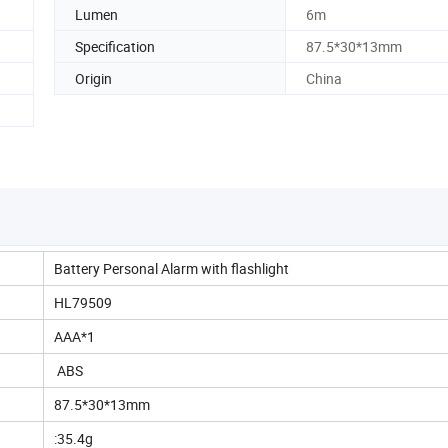
Lumen
6m
Specification
87.5*30*13mm
Origin
China
Battery Personal Alarm with flashlight
HL79509
AAA*1
ABS
87.5*30*13mm
:35.4g