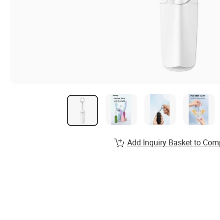
Add Inquiry Basket to Com