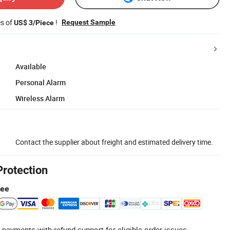
es of
!
Request Sample
US$ 3/Piece
Available
Personal Alarm
Wireless Alarm
Contact the supplier about freight and estimated delivery time.
Protection
tee
 payments with refund support for eligible order issues.