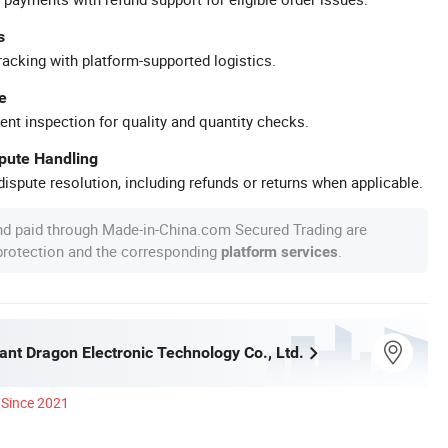
s
racking with platform-supported logistics.
e
ent inspection for quality and quantity checks.
spute Handling
ispute resolution, including refunds or returns when applicable.
nd paid through Made-in-China.com Secured Trading are
 protection and the corresponding
.
platform services
iant Dragon Electronic Technology Co., Ltd.
Since 2021