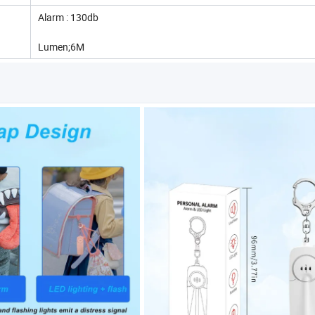
Alarm : 130db
Lumen;6M