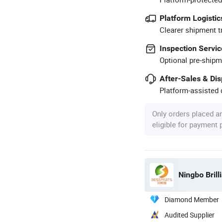
Platform Logistic
Clearer shipment t
Inspection Servic
Optional pre-shipm
After-Sales & Di
Platform-assisted d
Only orders placed a
eligible for payment
Ningbo Brill
Diamond Member
Audited Supplier