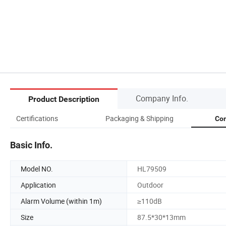
Company Info.
Product Description
Certifications
Packaging & Shipping
Com
Basic Info.
Model NO.
HL79509
Application
Outdoor
Alarm Volume (within 1m)
≥110dB
Size
87.5*30*13mm