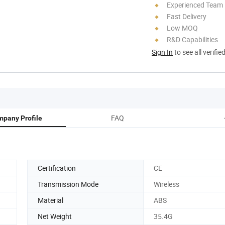
Experienced Team
Fast Delivery
Low MOQ
R&D Capabilities
Sign In
to see all verifie
FAQ
pany Profile
Certification
CE
Transmission Mode
Wireless
Material
ABS
Net Weight
35.4G