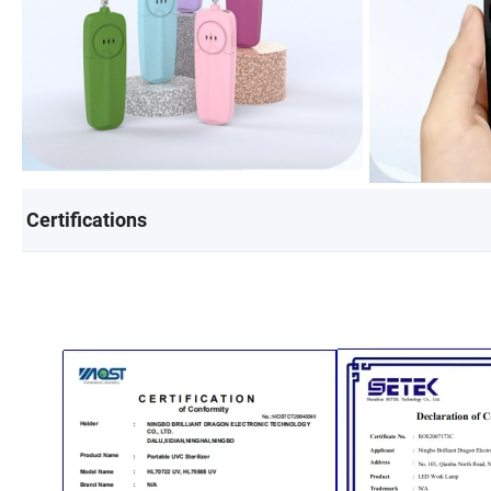
Certifications