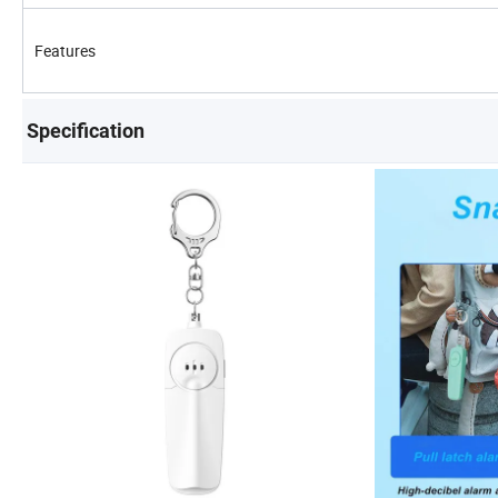
Features
Specification