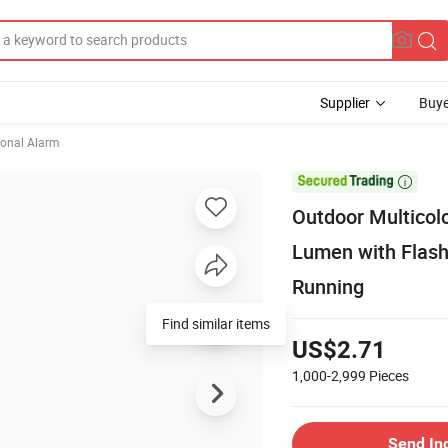
Supplier
Buye
onal Alarm

Outdoor Multicol
Lumen with Flash
Running
Find similar items
US$2.71
1,000-2,999
Pieces
Send In