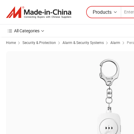
Products
All Categories
Home
Security & Protection
Alarm & Security Systems
Alarm
Pers