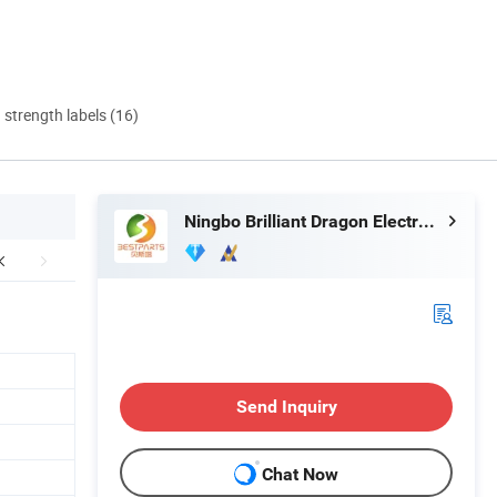
d strength labels (16)
Ningbo Brilliant Dragon Electronic Technology Co., Ltd.
Send Inquiry
Chat Now