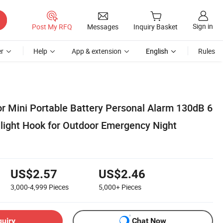
Sign in
Post My RFQ
Messages
Inquiry Basket
r
Help
App & extension
English
Rules
or Mini Portable Battery Personal Alarm 130dB 6
light Hook for Outdoor Emergency Night
US$2.57
US$2.46
3,000-4,999
Pieces
5,000+
Pieces
quiry
Chat Now