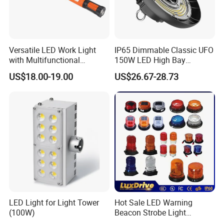
Versatile LED Work Light
IP65 Dimmable Classic UFO
with Multifunctional
150W LED High Bay
Inspection Features
Lighting Round Indoor
US$18.00-19.00
US$26.67-28.73
Industrial Warehouse Light
with Sensor
LED Light for Light Tower
Hot Sale LED Warning
(100W)
Beacon Strobe Light
Magnetic Emergency Work