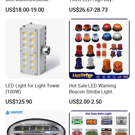
Inspection Features
Lighting Round Indoor
US$18.00-19.00
US$26.67-28.73
Industrial Warehouse Light
with Sensor
LED Light for Light Tower
Hot Sale LED Warning
(100W)
Beacon Strobe Light
Magnetic Emergency Work
US$125.90
US$2.00-2.50
Car Light Auto Lamp