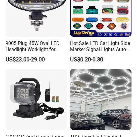
9005 Plug 45W Oval LED
Hot Sale LED Car Light Side
Headlight Worklight for
Marker Signal Lights Auto
John Deere Tractors
Lamp Edge Lighting Tail
US$23.00-29.00
US$0.20-0.30
Axe10038
Light Auto Accessories
Truck Accessories Factory
Wholesale
12V 24V 7inch Long Range
TUV Rheinland Certified