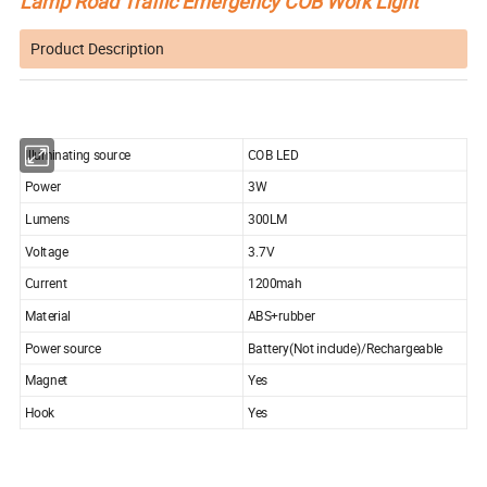
Lamp Road Traffic Emergency COB Work Light
Product Description
Illuminating source
COB LED
Power
3W
Lumens
300LM
Voltage
3.7V
Current
1200mah
Material
ABS+rubber
Power source
Battery(Not include)/Rechargeable
Magnet
Yes
Hook
Yes