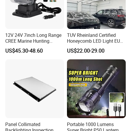
12V 24V 7inch Long Range
TUV Rheinland Certified
CREE Marine Hunting
Honeycomb LED Light EU
Moving Head LED
Standard for Commercial
US$45.30-48.60
US$22.00-29.00
Searchlight for Boat,
Engineering
Outdoor Camping Remote
HID Xenon Magnetic Base
Search Light Wholesale
Panel Collimated
Portable 1000 Lumens
Backlighting Inspection
Super Bright P50 Lantern 3