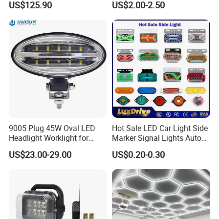
US$125.90
US$2.00-2.50
Car Light Auto Lamp
9005 Plug 45W Oval LED
Hot Sale LED Car Light Side
Headlight Worklight for
Marker Signal Lights Auto
John Deere Tractors
Lamp Edge Lighting Tail
US$23.00-29.00
US$0.20-0.30
Axe10038
Light Auto Accessories
Truck Accessories Factory
Wholesale