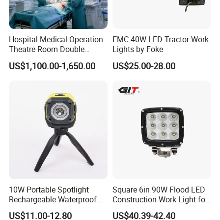
Hospital Medical Operation
EMC 40W LED Tractor Work
Theatre Room Double
Lights by Foke
Single Shadowless Surgery
US$1,100.00-1,650.00
US$25.00-28.00
LED Ot Ceiling Petal Type
Surgical Operating LED
Light
10W Portable Spotlight
Square 6in 90W Flood LED
Rechargeable Waterproof
Construction Work Light for
Magnet Base Power Bank
Mining Heavy Duty Offroad
US$11.00-12.80
US$40.39-42.40
LED Work Light for Portable