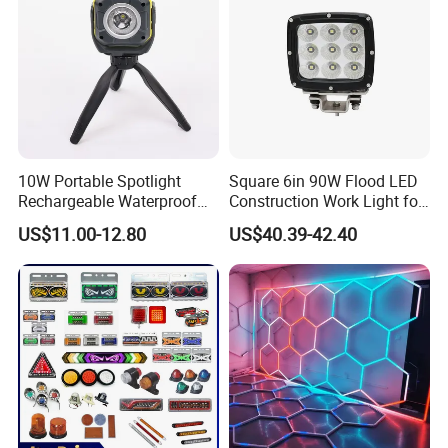
10W Portable Spotlight
Square 6in 90W Flood LED
Rechargeable Waterproof
Construction Work Light for
Magnet Base Power Bank
Mining Heavy Duty Offroad
US$11.00-12.80
US$40.39-42.40
LED Work Light for Portable
Outdoor Work Light
Inspection High Power Work
Light