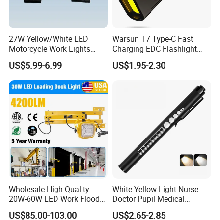
27W Yellow/White LED
Warsun T7 Type-C Fast
Motorcycle Work Lights
Charging EDC Flashlight
Suitable for Agricultural
Magnetic Mini Work Light
US$5.99-6.99
US$1.95-2.30
Vehicles.
Versatile Lightweight Work
Light for Car Repair and
Outdoor Use
Wholesale High Quality
White Yellow Light Nurse
20W-60W LED Work Flood
Doctor Pupil Medical
Lights Dock Lighting with
Rechargeable Diagnostic
US$85.00-103.00
US$2.65-2.85
Swing Arm
Penlight