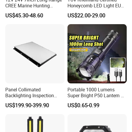
CREE Marine Hunting
Honeycomb LED Light EU
Moving Head LED
Standard for Commercial
US$45.30-48.60
US$22.00-29.00
Searchlight for Boat,
Engineering
Outdoor Camping Remote
HID Xenon Magnetic Base
Search Light Wholesale
Certifications
Panel Collimated
Portable 1000 Lumens
Backlighting Inspection
Super Bright P50 Lantern 3
Machine Vision Light
Modes Outdoor Camping
US$199.90-399.90
US$0.65-0.99
Source
Waterproof Tactical Torch
Powerful LED Flashlight