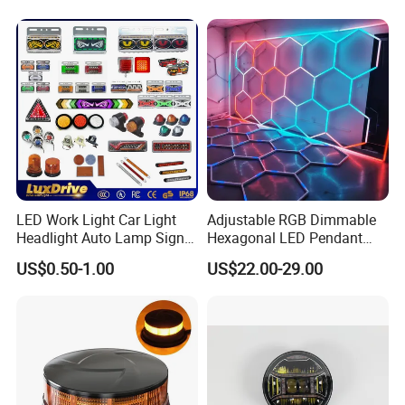
Outdoor Work Light
Inspection High Power Work
Light
LED Work Light Car Light
Adjustable RGB Dimmable
Headlight Auto Lamp Signal
Hexagonal LED Pendant
Light Warning Light Side
Light for Shop & Interior
US$0.50-1.00
US$22.00-29.00
Light Tail Light Factory
Decoration
Wholesale