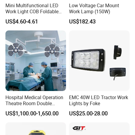
Mini Multifunctional LED
Low Voltage Car Mount
Work Light COB Foldable
Work Lamp (150W)
Portable Inspection Light
US$4.60-4.61
US$182.43
Hospital Medical Operation
EMC 40W LED Tractor Work
Theatre Room Double
Lights by Foke
Single Shadowless Surgery
US$1,100.00-1,650.00
US$25.00-28.00
LED Ot Ceiling Petal Type
Surgical Operating LED
Light