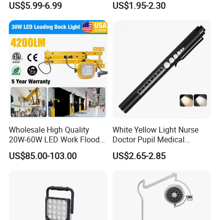
US$5.99-6.99
US$1.95-2.30
Vehicles.
Versatile Lightweight Work
Light for Car Repair and
Outdoor Use
Hot Sale
Wholesale High Quality
White Yellow Light Nurse
20W-60W LED Work Flood
Doctor Pupil Medical
Lights Dock Lighting with
Rechargeable Diagnostic
US$85.00-103.00
US$2.65-2.85
Swing Arm
Penlight