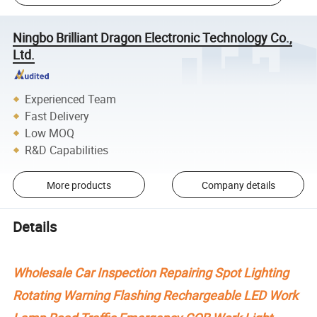
Ningbo Brilliant Dragon Electronic Technology Co.,
Ltd.
Experienced Team
Fast Delivery
Low MOQ
R&D Capabilities
More products
Company details
Details
Wholesale Car Inspection Repairing Spot Lighting
Rotating Warning Flashing Rechargeable LED Work