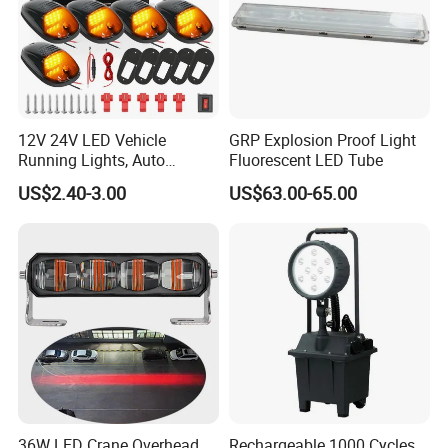
12V 24V LED Vehicle
GRP Explosion Proof Light
Running Lights, Auto
Fluorescent LED Tube
Daytime Running Lights,
US$2.40-3.00
US$63.00-65.00
Car LED Work Lights, Truck
5-Piece Set, Pick-up Fog
Lights, 4X4 SUV Warning
Lights, Safety Truc
36W LED Crane Overhead
Rechargeable 1000 Cycles