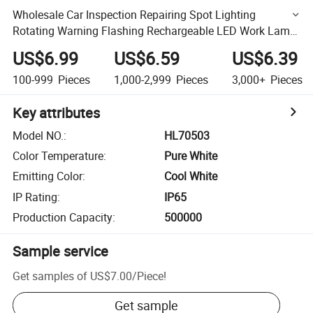
Wholesale Car Inspection Repairing Spot Lighting
Rotating Warning Flashing Rechargeable LED Work Lamp
Road Traffic Emergency COB Work Light
US$6.99
US$6.59
US$6.39
100-999
Pieces
1,000-2,999
Pieces
3,000+
Pieces
Key attributes
Model NO.
:
HL70503
Color Temperature
:
Pure White
Emitting Color
:
Cool White
IP Rating
:
IP65
Production Capacity
:
500000
Sample service
Get samples of
US$7.00
/
Piece
!
Get sample