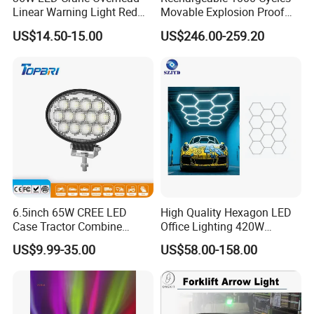
Linear Warning Light Red
Movable Explosion Proof
Zone Light High Power Red
Working Light 24DV
US$14.50-15.00
US$246.00-259.20
Blue Area Safety 10-80V
Outdoor Ex Portable 30W
Machinery Auxiliary Lights
LED Lamp Field Operation
6.5inch 65W CREE LED
High Quality Hexagon LED
Case Tractor Combine
Office Lighting 420W
Agricultural Work Light
100lm/W PC Frame
US$9.99-35.00
US$58.00-158.00
Workshop Light Kit for
Energy Efficient Garages