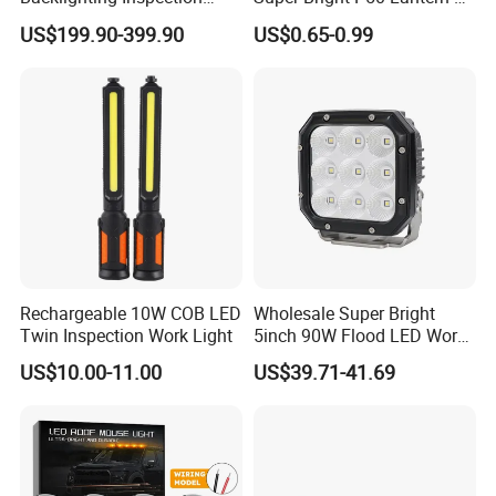
Machine Vision Light
Modes Outdoor Camping
US$199.90-399.90
US$0.65-0.99
Source
Waterproof Tactical Torch
Powerful LED Flashlight
Rechargeable 10W COB LED
Wholesale Super Bright
Twin Inspection Work Light
5inch 90W Flood LED Work
Light for Driller Trucks
US$10.00-11.00
US$39.71-41.69
Loaders