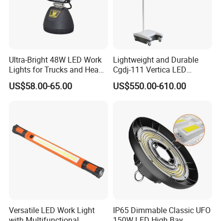
Ultra-Bright 48W LED Work
Lightweight and Durable
Lights for Trucks and Heavy
Cgdj-111 Vertica LED
Vehicles
Medical Surgical Veterinary
US$58.00-65.00
US$550.00-610.00
Examination Shadowless
Company Profile
Lamp for ICU
Versatile LED Work Light
IP65 Dimmable Classic UFO
with Multifunctional
150W LED High Bay