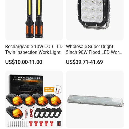
Rechargeable 10W COB LED
Wholesale Super Bright
Twin Inspection Work Light
5inch 90W Flood LED Work
Light for Driller Trucks
US$10.00-11.00
US$39.71-41.69
Loaders
Packaging & Shipping