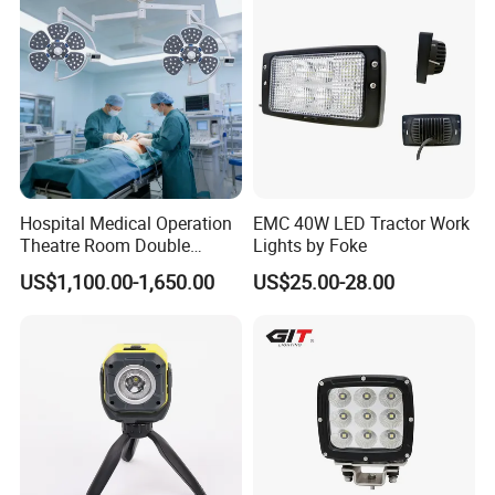
safe!
Hospital Medical Operation
EMC 40W LED Tractor Work
Theatre Room Double
Lights by Foke
Single Shadowless Surgery
US$1,100.00-1,650.00
US$25.00-28.00
LED Ot Ceiling Petal Type
Surgical Operating LED
Light