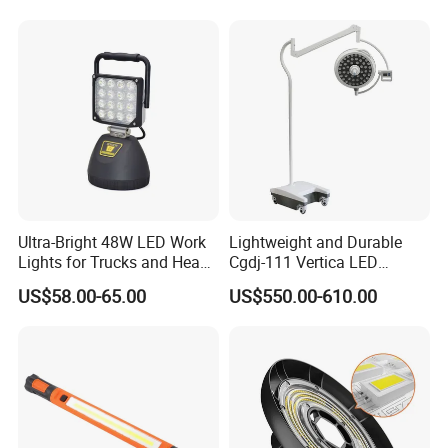
Ultra-Bright 48W LED Work
Lightweight and Durable
Lights for Trucks and Heavy
Cgdj-111 Vertica LED
Vehicles
Medical Surgical Veterinary
US$58.00-65.00
US$550.00-610.00
Examination Shadowless
Lamp for ICU