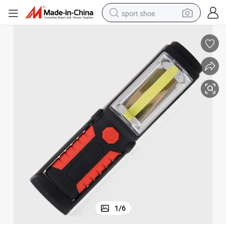
sport shoe
earbud
reagent
man watch
container house
electric tricycle
living room sofa
electric car
1
/
6