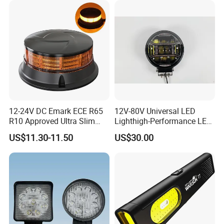
12-24V DC Emark ECE R65
12V-80V Universal LED
R10 Approved Ultra Slim
Lighthigh-Performance LED
LED Warning Beacon Light
Beads Spotlight
US$11.30-11.50
US$30.00
3 Bolt Permanent Mount
Multivolt