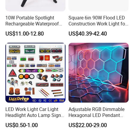
10W Portable Spotlight
Square 6in 90W Flood LED
Rechargeable Waterproof
Construction Work Light for
Magnet Base Power Bank
Mining Heavy Duty Offroad
US$11.00-12.80
US$40.39-42.40
LED Work Light for Portable
Outdoor Work Light
Inspection High Power Work
Light
LED Work Light Car Light
Adjustable RGB Dimmable
Headlight Auto Lamp Signal
Hexagonal LED Pendant
Light Warning Light Side
Light for Shop & Interior
US$0.50-1.00
US$22.00-29.00
Light Tail Light Factory
Decoration
Wholesale