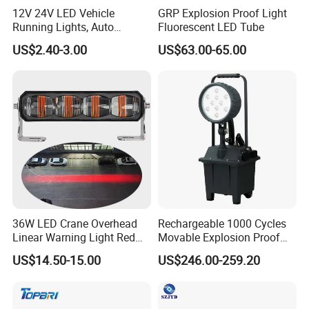
12V 24V LED Vehicle
GRP Explosion Proof Light
Running Lights, Auto
Fluorescent LED Tube
Daytime Running Lights,
US$2.40-3.00
US$63.00-65.00
Car LED Work Lights, Truck
5-Piece Set, Pick-up Fog
Lights, 4X4 SUV Warning
Lights, Safety Truc
36W LED Crane Overhead
Rechargeable 1000 Cycles
Linear Warning Light Red
Movable Explosion Proof
FAQ
Zone Light High Power Red
Working Light 24DV
US$14.50-15.00
US$246.00-259.20
Blue Area Safety 10-80V
Outdoor Ex Portable 30W
Machinery Auxiliary Lights
LED Lamp Field Operation