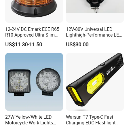
12-24V DC Emark ECE R65
12V-80V Universal LED
R10 Approved Ultra Slim
Lighthigh-Performance LED
LED Warning Beacon Light
Beads Spotlight
US$11.30-11.50
US$30.00
3 Bolt Permanent Mount
Multivolt
27W Yellow/White LED
Warsun T7 Type-C Fast
Motorcycle Work Lights
Charging EDC Flashlight
Suitable for Agricultural
Magnetic Mini Work Light