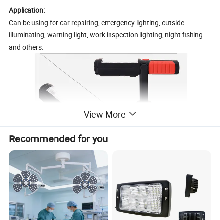
Application:
Can be using for car repairing, emergency lighting, outside
illuminating, warning light, work inspection lighting, night fishing
and others.
View More
Recommended for you