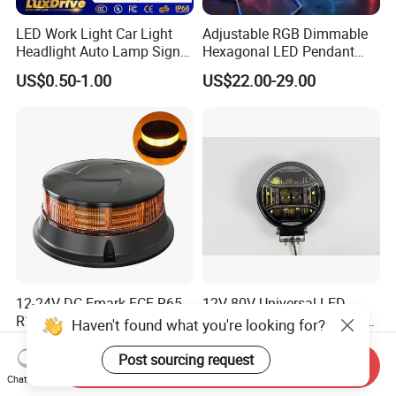
LED Work Light Car Light
Adjustable RGB Dimmable
Headlight Auto Lamp Signal
Hexagonal LED Pendant
Light Warning Light Side
Light for Shop & Interior
US$0.50-1.00
US$22.00-29.00
Light Tail Light Factory
Decoration
Wholesale
12-24V DC Emark ECE R65
12V-80V Universal LED
R10 Approved Ultra Slim
Lighthigh-Performance LED
Haven't found what you're looking for?
LED Warning Beacon Light
Beads Spotlight
US$11.30-11.50
US$30.00
3 Bolt Permanent Mount
Post sourcing request
Send Inquiry
Multivolt
Chat Now