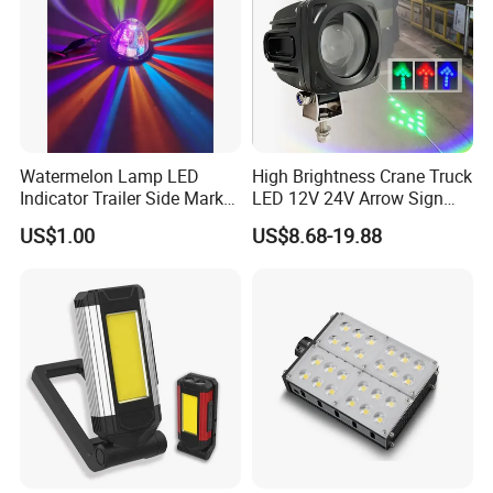
Watermelon Lamp LED
High Brightness Crane Truck
Indicator Trailer Side Marker
LED 12V 24V Arrow Sign
Light 10-30V RGB 2W for
Forklift Safety Light
US$1.00
US$8.68-19.88
Trucks Turn Signal Roating