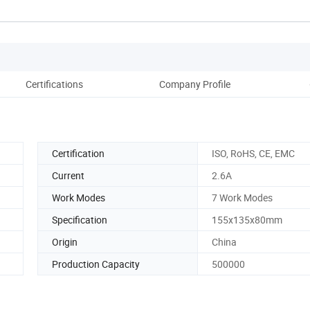
Certifications
Company Profile
Pack
Certification
ISO, RoHS, CE, EMC
Current
2.6A
Work Modes
7 Work Modes
Specification
155x135x80mm
Origin
China
Production Capacity
500000