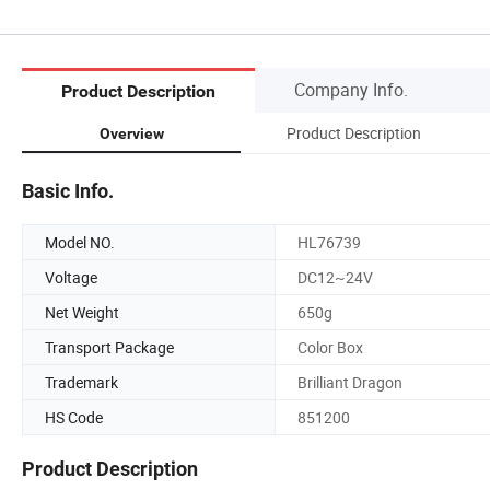
Company Info.
Product Description
Product Description
Overview
Basic Info.
Model NO.
HL76739
Voltage
DC12~24V
Net Weight
650g
Transport Package
Color Box
Trademark
Brilliant Dragon
HS Code
851200
Product Description