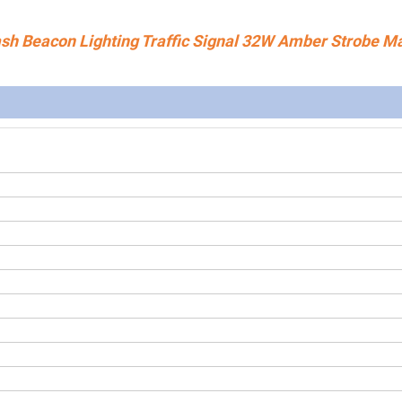
sh Beacon Lighting Traffic Signal 32W Amber Strobe M