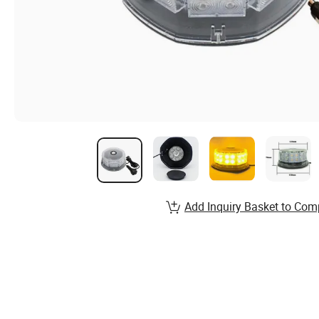
Add Inquiry Basket to Com