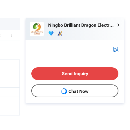
Ningbo Brilliant Dragon Electronic Technology Co., Ltd.
aging & Shipping
FAQ
Send Inquiry
Chat Now