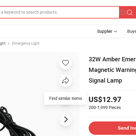
Supplier
Buye
ight
Emergency Light
32W Amber Emerge
Magnetic Warning 
Signal Lamp
Find similar items
US$12.97
200-1,999
Pieces
Send In