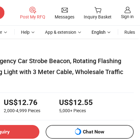
Sign in
Post My RFQ
Messages
Inquiry Basket
r
Help
App & extension
English
Rules
ncy Car Strobe Beacon, Rotating Flashing
Light with 3 Meter Cable, Wholesale Traffic
US$12.76
US$12.55
2,000-4,999
Pieces
5,000+
Pieces
quiry
Chat Now