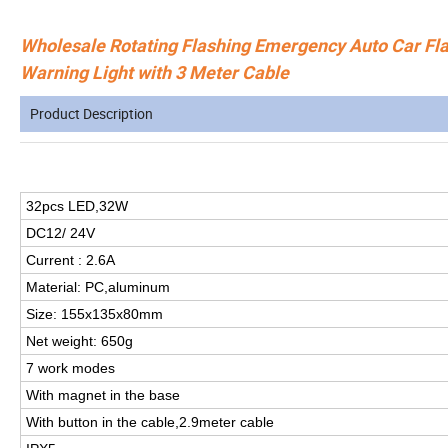
Wholesale Rotating Flashing Emergency Auto Car Fla
Warning Light with 3 Meter Cable
Product Description
32pcs LED,32W
DC12/ 24V
Current : 2.6A
Material: PC,aluminum
Size: 155x135x80mm
Net weight: 650g
7 work modes
With magnet in the base
With button in the cable,2.9meter cable