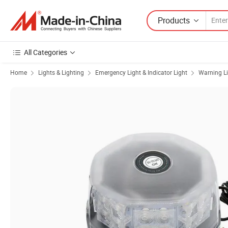
Products
All Categories
Home
Lights & Lighting
Emergency Light & Indicator Light
Warning L