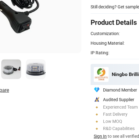
Still deciding? Get sampl
Product Details
Customization:
Housing Material:
IP Rating:
Ningbo Brill
pare
Diamond Member
Audited Supplier
Experienced Team
Fast Delivery
Low MOQ
R&D Capabilities
Sign In
to see all verifie