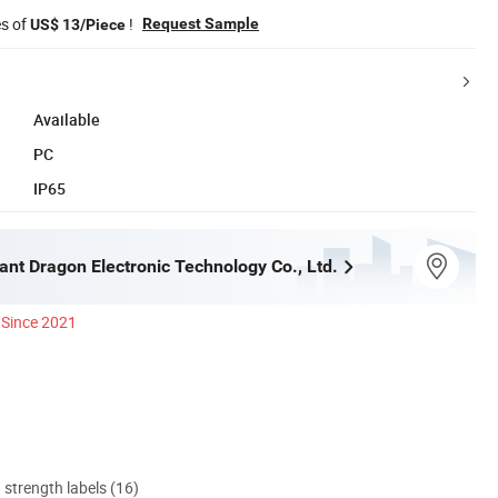
es of
!
Request Sample
US$ 13/Piece
Available
PC
IP65
iant Dragon Electronic Technology Co., Ltd.
Since 2021
d strength labels (16)